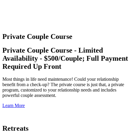
Private Couple Course
Private Couple Course - Limited
Availability - $500/Couple; Full Payment
Required Up Front
Most things in life need maintenance! Could your relationship
benefit from a check-up? The private course is just that, a private
program, customized to your relationship needs and includes
powerful couple assessment.
Learn More
Retreats