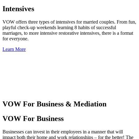
Intensives
VOW offers three types of intensives for married couples. From fun,
playful check-up weekends learning 8 habits of successful
marriages, to more intensive restorative intensives, there is a format
for everyone.
Learn More
VOW For Business & Mediation
VOW For Business
Businesses can invest in their employees in a manner that will
impact both their home and work relationships – for the better! The