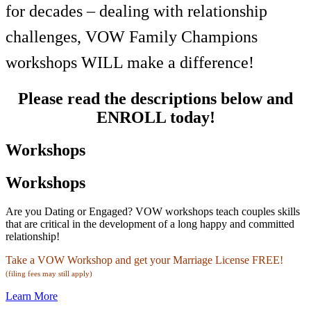
for decades – dealing with relationship
challenges, VOW Family Champions
workshops WILL make a difference!
Please read the descriptions below and
ENROLL today!
Workshops
Workshops
Are you Dating or Engaged? VOW workshops teach couples skills
that are critical in the development of a long happy and committed
relationship!
Take a VOW Workshop and get your Marriage License FREE!
(filing fees may still apply)
Learn More