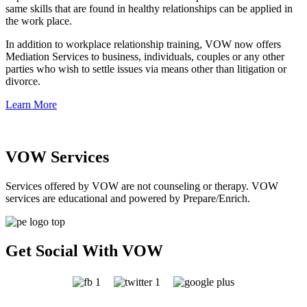
same skills that are found in healthy relationships can be applied in
the work place.
In addition to workplace relationship training, VOW now offers
Mediation Services to business, individuals, couples or any other
parties who wish to settle issues via means other than litigation or
divorce.
Learn More
VOW Services
Services offered by VOW are not counseling or therapy. VOW
services are educational and powered by Prepare/Enrich.
Get Social With VOW