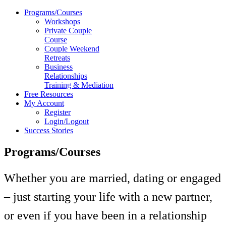
Programs/Courses
Workshops
Private Couple
Course
Couple Weekend
Retreats
Business
Relationships
Training & Mediation
Free Resources
My Account
Register
Login/Logout
Success Stories
Programs/Courses
Whether you are married, dating or engaged
– just starting your life with a new partner,
or even if you have been in a relationship